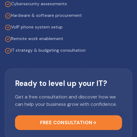
Cybersecurity assessments
Hardware & software procurement
VoIP phone system setup
Remote work enablement
IT strategy & budgeting consultation
Ready to level up your IT?
Get a free consultation and discover how we
can help your business grow with confidence.
FREE CONSULTATION