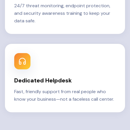
24/7 threat monitoring, endpoint protection,
and security awareness training to keep your
data safe.
Dedicated Helpdesk
Fast, friendly support from real people who
know your business—not a faceless call center.