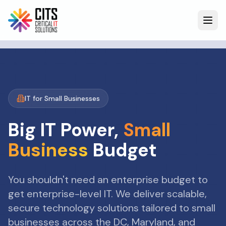
IT for Small Businesses
Big IT Power,
Small
Business
Budget
You shouldn't need an enterprise budget to
get enterprise-level IT. We deliver scalable,
secure technology solutions tailored to small
businesses across the DC, Maryland, and