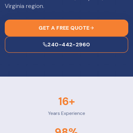
Virginia region.
GET A FREE QUOTE
240-442-2960
16
+
Years Experience
98
%