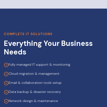
COMPLETE IT SOLUTIONS
Everything Your Business
Needs
Fully managed IT support & monitoring
Cloud migration & management
Email & collaboration tools setup
Data backup & disaster recovery
Network design & maintenance