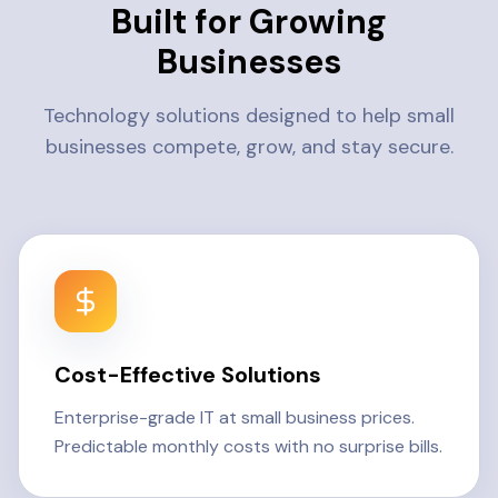
Built for Growing
Businesses
Technology solutions designed to help small
businesses compete, grow, and stay secure.
Cost-Effective Solutions
Enterprise-grade IT at small business prices.
Predictable monthly costs with no surprise bills.