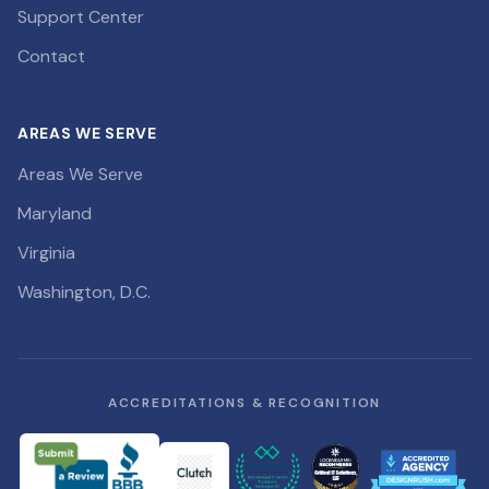
Support Center
Contact
AREAS WE SERVE
Areas We Serve
Maryland
Virginia
Washington, D.C.
ACCREDITATIONS & RECOGNITION