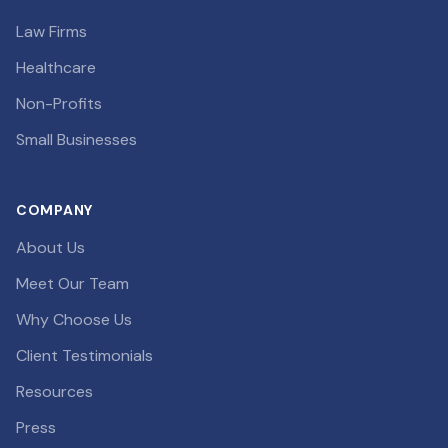
Law Firms
Healthcare
Non-Profits
Small Businesses
COMPANY
About Us
Meet Our Team
Why Choose Us
Client Testimonials
Resources
Press