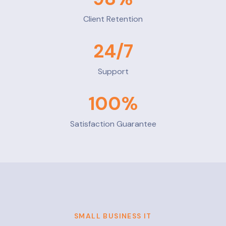
Client Retention
24
/7
Support
100
%
Satisfaction Guarantee
SMALL BUSINESS IT