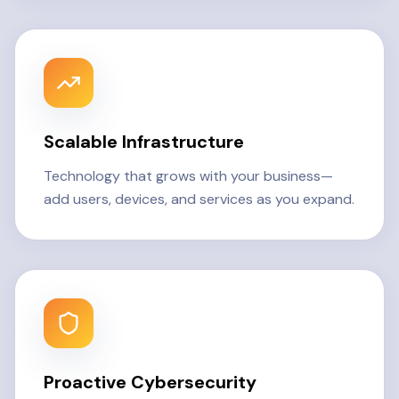
Scalable Infrastructure
Technology that grows with your business—
add users, devices, and services as you expand.
Proactive Cybersecurity