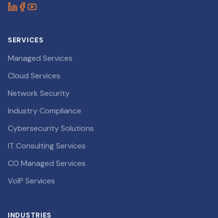
SERVICES
Managed Services
Cloud Services
Network Security
Industry Compliance
Cybersecurity Solutions
IT Consulting Services
CO Managed Services
VoIP Services
INDUSTRIES