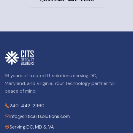
16 years of trusted IT solutions serving DC,
Maryland, and Virginia. Your technology partner for
peace of mind.
240-442-2960
info@criticalitsolutions.com
Serving DC, MD & VA