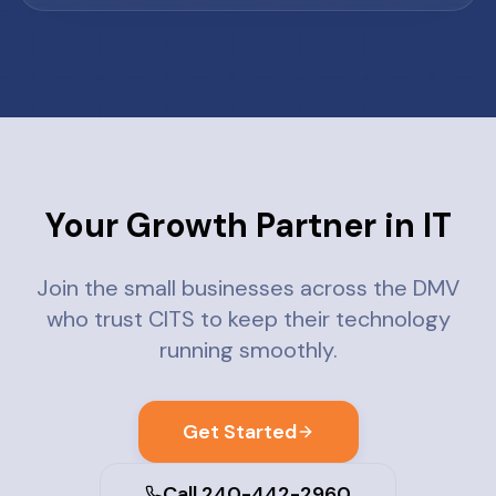
Your Growth Partner in IT
Join the small businesses across the DMV
who trust CITS to keep their technology
running smoothly.
Get Started
Call 240-442-2960