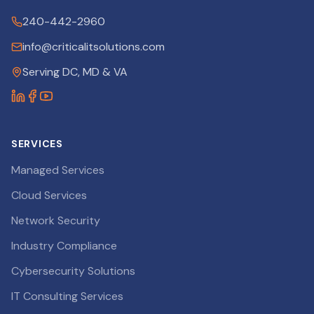
240-442-2960
info@criticalitsolutions.com
Serving DC, MD & VA
SERVICES
Managed Services
Cloud Services
Network Security
Industry Compliance
Cybersecurity Solutions
IT Consulting Services