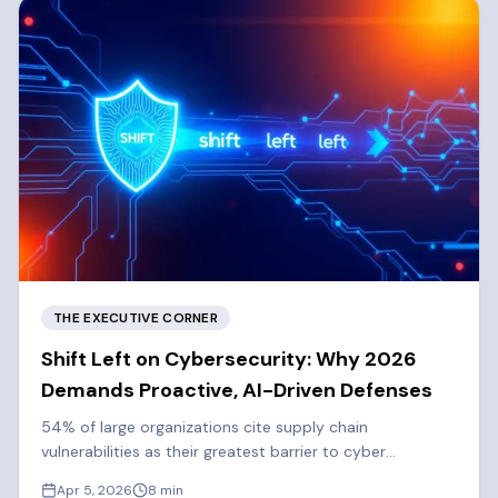
THE EXECUTIVE CORNER
Shift Left on Cybersecurity: Why 2026
Demands Proactive, AI-Driven Defenses
54% of large organizations cite supply chain
vulnerabilities as their greatest barrier to cyber
resilience. Learn why 2026 demands a proactive, shift-
Apr 5, 2026
8
min