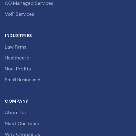
CO Managed Services
VoIP Services
INDUSTRIES
Law Firms
Healthcare
Non-Profits
Small Businesses
COMPANY
About Us
Meet Our Team
Why Choose Us