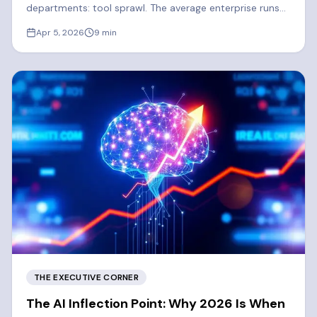
departments: tool sprawl. The average enterprise runs
300-400 SaaS apps. 2026 is the year enterprises
Apr 5, 2026
9
min
finally consolidate.
THE EXECUTIVE CORNER
The AI Inflection Point: Why 2026 Is When