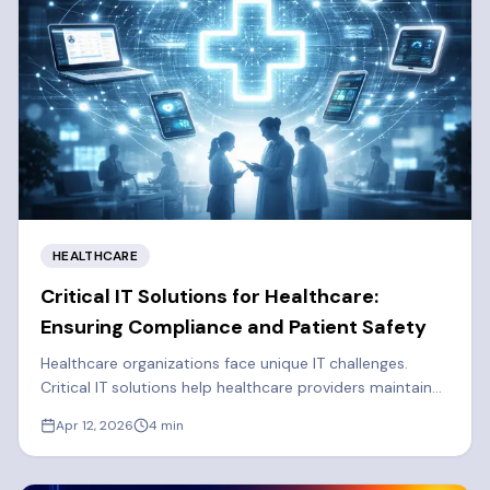
HEALTHCARE
Critical IT Solutions for Healthcare:
Ensuring Compliance and Patient Safety
Healthcare organizations face unique IT challenges.
Critical IT solutions help healthcare providers maintain
solid cybersecurity, efficiency, and regulatory
Apr 12, 2026
4
min
compliance.