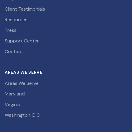
Client Testimonials
Resources
Press
Support Center
Contact
AREAS WE SERVE
Areas We Serve
Maryland
Virginia
Washington, D.C.