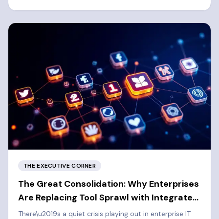
left cybersecurity approach.
THE EXECUTIVE CORNER
The Great Consolidation: Why Enterprises
Are Replacing Tool Sprawl with Integrated
Platforms
There\u2019s a quiet crisis playing out in enterprise IT