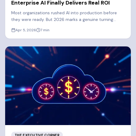
Enterprise AI Finally Delivers Real ROI
Most organizations rushed AI into production before
they were ready. But 2026 marks a genuine turning
point. Learn what's driving the shift to real enterprise AI
Apr 5, 2026
7
min
ROI.
THE EXECUTIVE CORNER