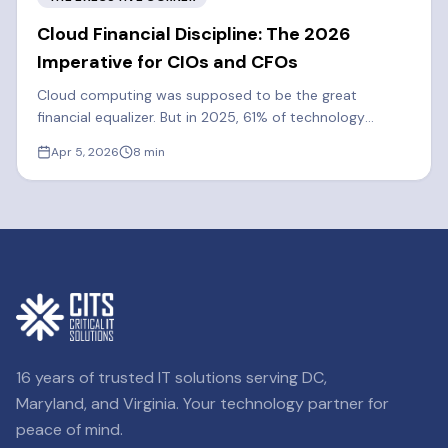
Cloud Financial Discipline: The 2026
Imperative for CIOs and CFOs
Cloud computing was supposed to be the great
financial equalizer. But in 2025, 61% of technology
executives said cloud spend exceeded their forecasts.
Apr 5, 2026
8
min
Learn how FinOps can cut costs by 20-30%.
16 years of trusted IT solutions serving DC,
Maryland, and Virginia. Your technology partner for
peace of mind.