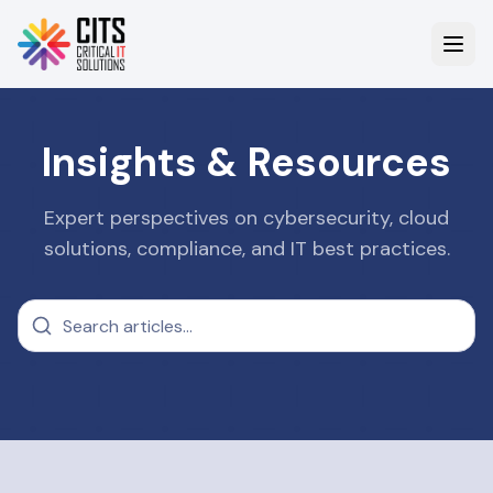
Insights & Resources
Expert perspectives on cybersecurity, cloud
solutions, compliance, and IT best practices.