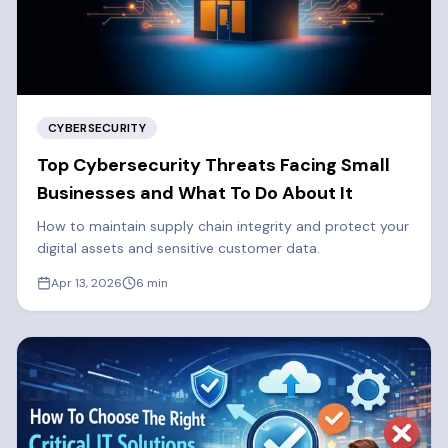
CYBERSECURITY
Top Cybersecurity Threats Facing Small
Businesses and What To Do About It
How to maintain supply chain integrity and protect your
digital assets and sensitive customer data.
Apr 13, 2026
6
min