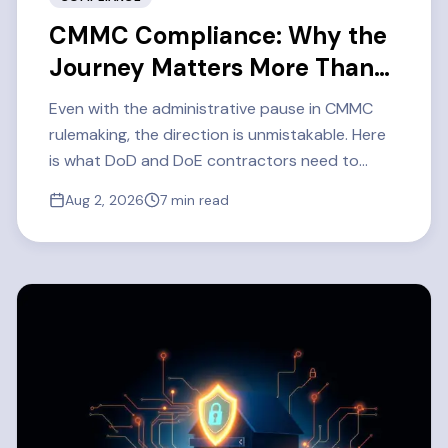
CMMC Compliance: Why the
Journey Matters More Than
Ever
Even with the administrative pause in CMMC
rulemaking, the direction is unmistakable. Here
is what DoD and DoE contractors need to
know about CMMC Level 2 readiness in 2026 —
Aug 2, 2026
7
min read
and how one defense contractor got there.