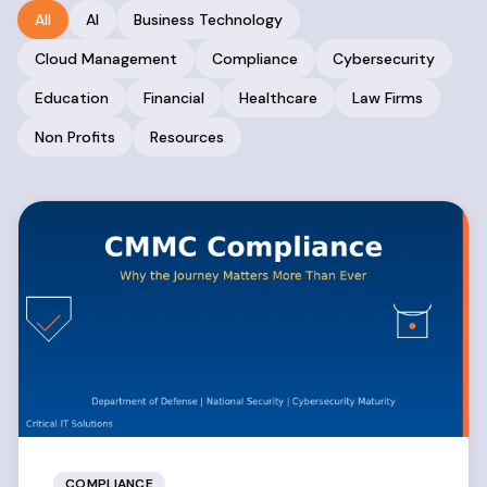
All
AI
Business Technology
Cloud Management
Compliance
Cybersecurity
Education
Financial
Healthcare
Law Firms
Non Profits
Resources
COMPLIANCE