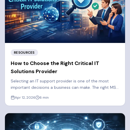
RESOURCES
How to Choose the Right Critical IT
Solutions Provider
Selecting an IT support provider is one of the most
important decisions a business can make. The right MSP
strengthens your security, reduces downtime, and
Apr 12, 2026
6
min
supports long-term growth. Here are some things you
should consider when selecting a Managed Services
Provider.