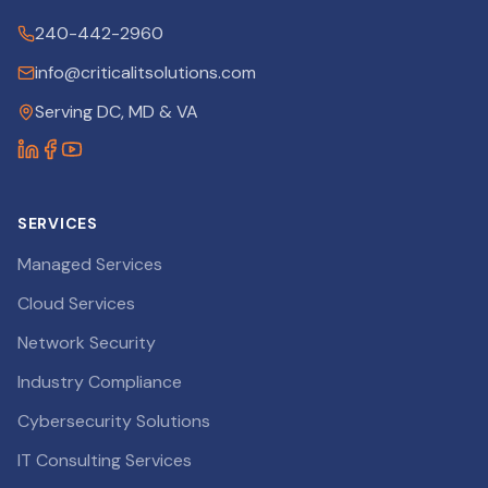
240-442-2960
info@criticalitsolutions.com
Serving DC, MD & VA
SERVICES
Managed Services
Cloud Services
Network Security
Industry Compliance
Cybersecurity Solutions
IT Consulting Services