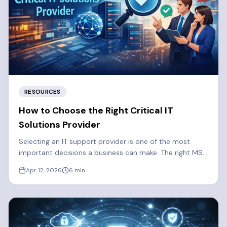
RESOURCES
How to Choose the Right Critical IT
Solutions Provider
Selecting an IT support provider is one of the most
important decisions a business can make. The right MSP
strengthens your security, reduces downtime, and
Apr 12, 2026
6
min
supports long-term growth. Here are some things you
should consider when selecting a Managed Services
Provider.