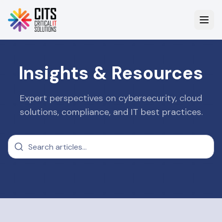
Insights & Resources
Expert perspectives on cybersecurity, cloud
solutions, compliance, and IT best practices.