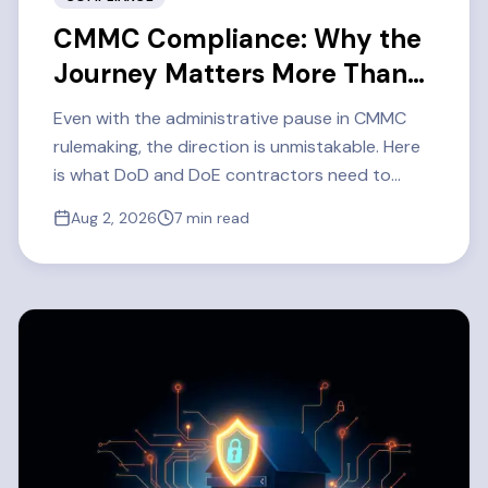
CMMC Compliance: Why the
Journey Matters More Than
Ever
Even with the administrative pause in CMMC
rulemaking, the direction is unmistakable. Here
is what DoD and DoE contractors need to
know about CMMC Level 2 readiness in 2026 —
Aug 2, 2026
7
min read
and how one defense contractor got there.