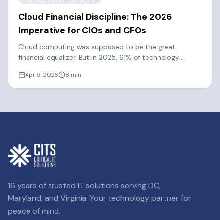
Cloud Financial Discipline: The 2026
Imperative for CIOs and CFOs
Cloud computing was supposed to be the great
financial equalizer. But in 2025, 61% of technology
executives said cloud spend exceeded their forecasts.
Apr 5, 2026
8
min
Learn how FinOps can cut costs by 20-30%.
16 years of trusted IT solutions serving DC,
Maryland, and Virginia. Your technology partner for
peace of mind.