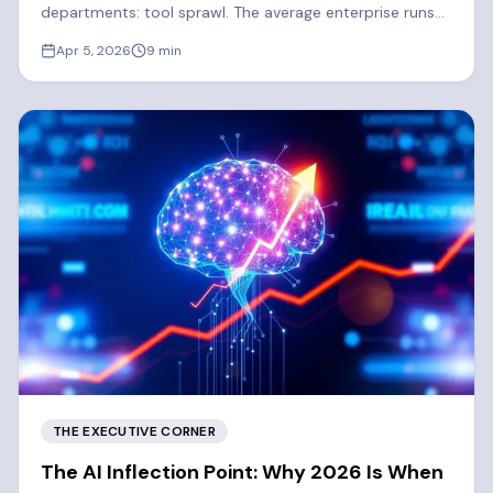
departments: tool sprawl. The average enterprise runs
300-400 SaaS apps. 2026 is the year enterprises
Apr 5, 2026
9
min
finally consolidate.
THE EXECUTIVE CORNER
The AI Inflection Point: Why 2026 Is When