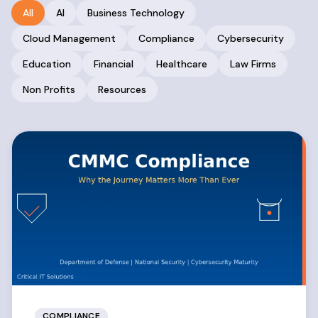
All
AI
Business Technology
Cloud Management
Compliance
Cybersecurity
Education
Financial
Healthcare
Law Firms
Non Profits
Resources
COMPLIANCE