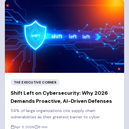
THE EXECUTIVE CORNER
Shift Left on Cybersecurity: Why 2026
Demands Proactive, AI-Driven Defenses
54% of large organizations cite supply chain
vulnerabilities as their greatest barrier to cyber
resilience. Learn why 2026 demands a proactive, shift-
Apr 5, 2026
8
min