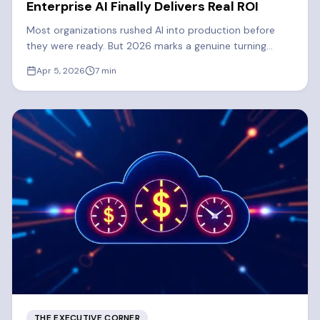
Enterprise AI Finally Delivers Real ROI
Most organizations rushed AI into production before
they were ready. But 2026 marks a genuine turning
point. Learn what's driving the shift to real enterprise AI
Apr 5, 2026
7
min
ROI.
THE EXECUTIVE CORNER