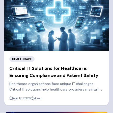
HEALTHCARE
Critical IT Solutions for Healthcare:
Ensuring Compliance and Patient Safety
Healthcare organizations face unique IT challenges.
Critical IT solutions help healthcare providers maintain
solid cybersecurity, efficiency, and regulatory
Apr 12, 2026
4
min
compliance.