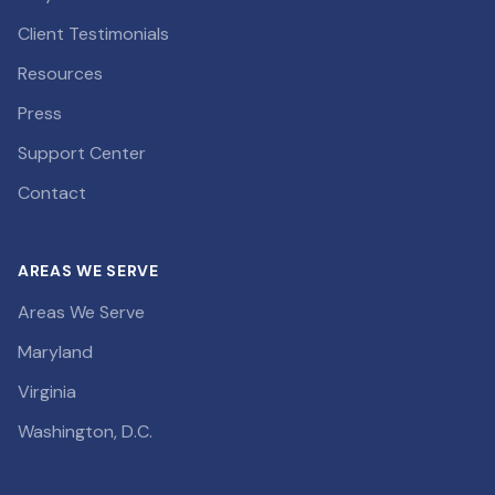
Client Testimonials
Resources
Press
Support Center
Contact
AREAS WE SERVE
Areas We Serve
Maryland
Virginia
Washington, D.C.