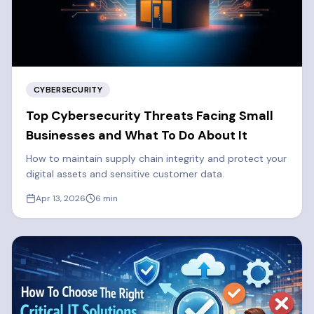
CYBERSECURITY
Top Cybersecurity Threats Facing Small
Businesses and What To Do About It
How to maintain supply chain integrity and protect your
digital assets and sensitive customer data.
Apr 13, 2026
6
min