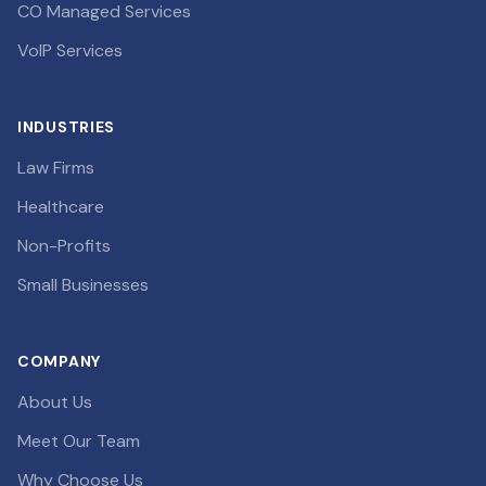
CO Managed Services
VoIP Services
INDUSTRIES
Law Firms
Healthcare
Non-Profits
Small Businesses
COMPANY
About Us
Meet Our Team
Why Choose Us