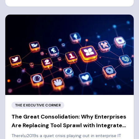
left cybersecurity approach.
THE EXECUTIVE CORNER
The Great Consolidation: Why Enterprises
Are Replacing Tool Sprawl with Integrated
Platforms
There\u2019s a quiet crisis playing out in enterprise IT