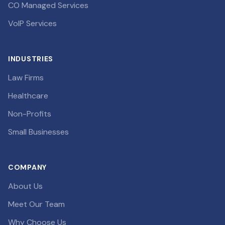
CO Managed Services
VoIP Services
INDUSTRIES
Law Firms
Healthcare
Non-Profits
Small Businesses
COMPANY
About Us
Meet Our Team
Why Choose Us