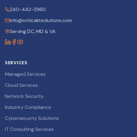
240-442-2960
info@criticalitsolutions.com
Serving DC, MD & VA
SERVICES
Managed Services
Cloud Services
Network Security
Industry Compliance
Cybersecurity Solutions
IT Consulting Services