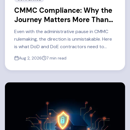
CMMC Compliance: Why the
Journey Matters More Than
Ever
Even with the administrative pause in CMMC
rulemaking, the direction is unmistakable. Here
is what DoD and DoE contractors need to
know about CMMC Level 2 readiness in 2026 —
Aug 2, 2026
7
min read
and how one defense contractor got there.