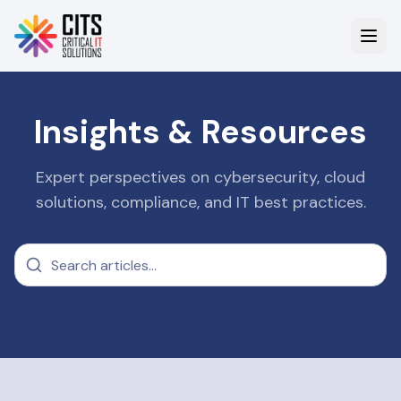
Insights & Resources
Expert perspectives on cybersecurity, cloud
solutions, compliance, and IT best practices.