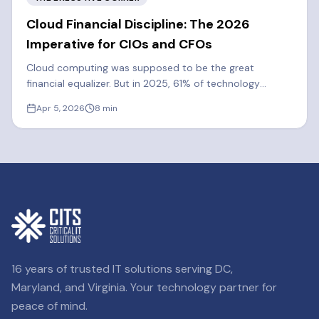
Cloud Financial Discipline: The 2026
Imperative for CIOs and CFOs
Cloud computing was supposed to be the great
financial equalizer. But in 2025, 61% of technology
executives said cloud spend exceeded their forecasts.
Apr 5, 2026
8
min
Learn how FinOps can cut costs by 20-30%.
16 years of trusted IT solutions serving DC,
Maryland, and Virginia. Your technology partner for
peace of mind.