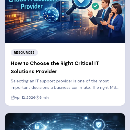
RESOURCES
How to Choose the Right Critical IT
Solutions Provider
Selecting an IT support provider is one of the most
important decisions a business can make. The right MSP
strengthens your security, reduces downtime, and
Apr 12, 2026
6
min
supports long-term growth. Here are some things you
should consider when selecting a Managed Services
Provider.