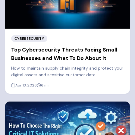
CYBERSECURITY
Top Cybersecurity Threats Facing Small
Businesses and What To Do About It
How to maintain supply chain integrity and protect your
digital assets and sensitive customer data.
Apr 13, 2026
6
min