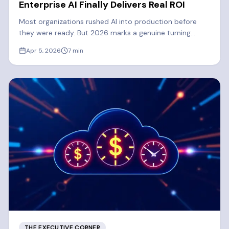
Enterprise AI Finally Delivers Real ROI
Most organizations rushed AI into production before
they were ready. But 2026 marks a genuine turning
point. Learn what's driving the shift to real enterprise AI
Apr 5, 2026
7
min
ROI.
THE EXECUTIVE CORNER