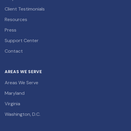
Client Testimonials
Resources
Press
Support Center
Contact
AREAS WE SERVE
Areas We Serve
Maryland
Virginia
Washington, D.C.