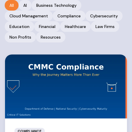
All
AI
Business Technology
Cloud Management
Compliance
Cybersecurity
Education
Financial
Healthcare
Law Firms
Non Profits
Resources
COMPLIANCE