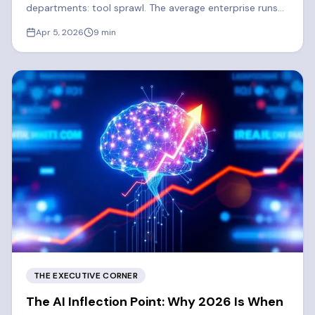
departments: tool sprawl. The average enterprise runs
300-400 SaaS apps. 2026 is the year enterprises
Apr 5, 2026
9
min
finally consolidate.
THE EXECUTIVE CORNER
The AI Inflection Point: Why 2026 Is When