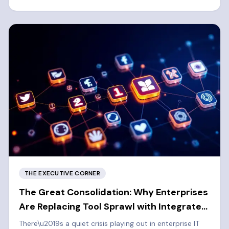
left cybersecurity approach.
THE EXECUTIVE CORNER
The Great Consolidation: Why Enterprises
Are Replacing Tool Sprawl with Integrated
Platforms
There\u2019s a quiet crisis playing out in enterprise IT