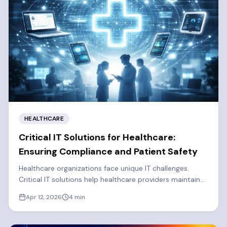
HEALTHCARE
Critical IT Solutions for Healthcare:
Ensuring Compliance and Patient Safety
Healthcare organizations face unique IT challenges.
Critical IT solutions help healthcare providers maintain
solid cybersecurity, efficiency, and regulatory
Apr 12, 2026
4
min
compliance.