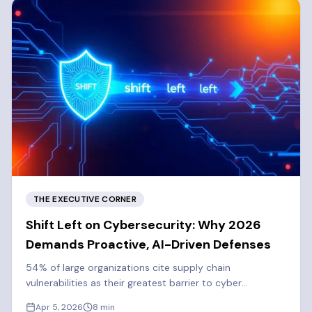
THE EXECUTIVE CORNER
Shift Left on Cybersecurity: Why 2026
Demands Proactive, AI-Driven Defenses
54% of large organizations cite supply chain
vulnerabilities as their greatest barrier to cyber
resilience. Learn why 2026 demands a proactive, shift-
Apr 5, 2026
8
min